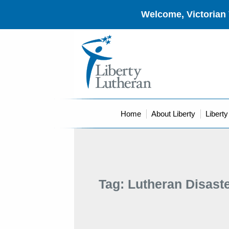
Welcome, Victorian 
Home
About Liberty
Libert
Tag:
Lutheran Disast