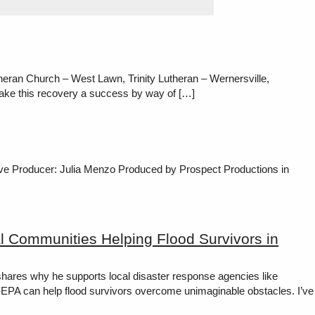
eran Church – West Lawn, Trinity Lutheran – Wernersville,
ake this recovery a success by way of […]
tive Producer: Julia Menzo Produced by Prospect Productions in
l Communities Helping Flood Survivors in
hares why he supports local disaster response agencies like
EPA can help flood survivors overcome unimaginable obstacles. I’ve