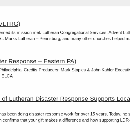
AVLTRG)
med its mission met. Lutheran Congregational Services, Advent Luth
 St. Marks Lutheran – Pennsburg, and many other churches helped m
ter Response – Eastern PA)
 Philadelphia. Credits Producers: Mark Staples & John Kahler Execu
he ELCA
r of Lutheran Disaster Response Supports Loca
as been doing disaster response work for over 15 years. Today, he s
onfirms that your gift makes a difference and how supporting LDR-