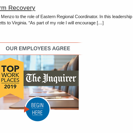
erm Recovery
zo to the role of Eastern Regional Coordinator. In this leadership
 to Virginia. “As part of my role I will encourage […]