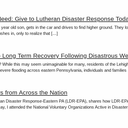
Need: Give to Lutheran Disaster Response Tod
 ten year old son, gets in the car and drives to find higher ground. Th
hes in, only to realize that […]
o Long Term Recovery Following Disastrous We
? While this may seem unimaginable for many, residents of the Lehig
evere flooding across eastern Pennsylvania, individuals and families 
s from Across the Nation
heran Disaster Response-Eastern PA (LDR-EPA), shares how LDR-EPA co
In May, I attended the National Voluntary Organizations Active in Disas