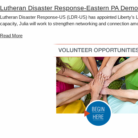
Lutheran Disaster Response-Eastern PA Demon
Lutheran Disaster Response-US (LDR-US) has appointed Liberty’s Lut
capacity, Julia will work to strengthen networking and connection am
Read More