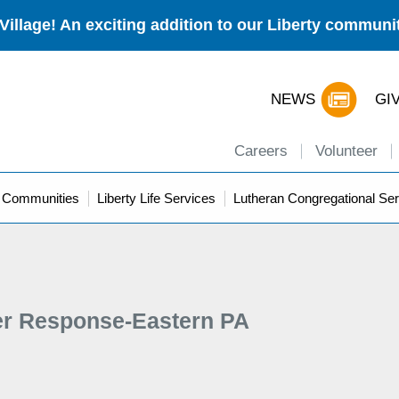
Village! An exciting addition to our Liberty commun
NEWS
GI
Careers
Volunteer
y Communities
Liberty Life Services
Lutheran Congregational Ser
er Response-Eastern PA