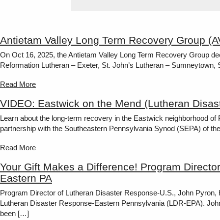
Antietam Valley Long Term Recovery Group (
On Oct 16, 2025, the Antietam Valley Long Term Recovery Group dee
Reformation Lutheran – Exeter, St. John’s Lutheran – Sumneytown,
Read More
VIDEO: Eastwick on the Mend (Lutheran Disas
Learn about the long-term recovery in the Eastwick neighborhood of
partnership with the Southeastern Pennsylvania Synod (SEPA) of t
Read More
Your Gift Makes a Difference! Program Directo
Eastern PA
Program Director of Lutheran Disaster Response-U.S., John Pyron, h
Lutheran Disaster Response-Eastern Pennsylvania (LDR-EPA). John c
been […]