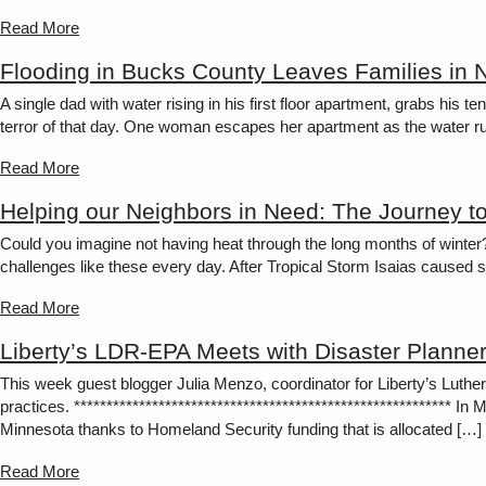
Read More
Flooding in Bucks County Leaves Families in 
A single dad with water rising in his first floor apartment, grabs his
terror of that day. One woman escapes her apartment as the water rus
Read More
Helping our Neighbors in Need: The Journey t
Could you imagine not having heat through the long months of winter
challenges like these every day. After Tropical Storm Isaias caused s
Read More
Liberty’s LDR-EPA Meets with Disaster Planner
This week guest blogger Julia Menzo, coordinator for Liberty’s Lut
practices. ********************************************************** 
Minnesota thanks to Homeland Security funding that is allocated […]
Read More