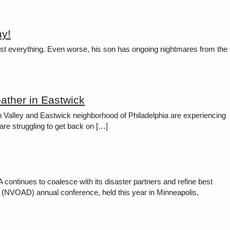
ay!
ey lost everything. Even worse, his son has ongoing nightmares from the
ather in Eastwick
h Valley and Eastwick neighborhood of Philadelphia are experiencing
are struggling to get back on […]
ntinues to coalesce with its disaster partners and refine best
ter (NVOAD) annual conference, held this year in Minneapolis,