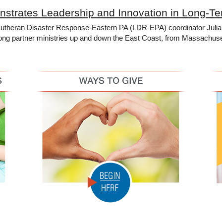
strates Leadership and Innovation in Long-T
heran Disaster Response-Eastern PA (LDR-EPA) coordinator Julia Men
ong partner ministries up and down the East Coast, from Massachusetts