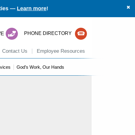
ities —
Learn more
!
VE
PHONE DIRECTORY
Contact Us
Employee Resources
vices
God’s Work, Our Hands