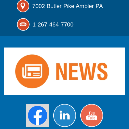
7002 Butler Pike
Ambler PA
1-267-464-7700