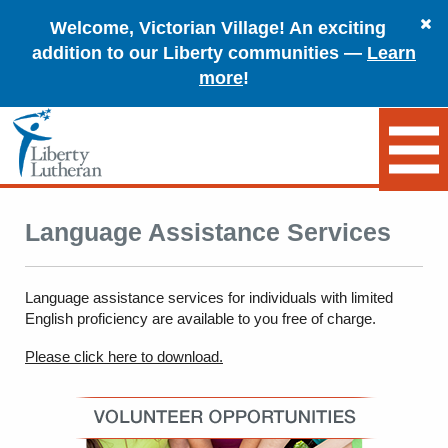
Welcome, Victorian Village! An exciting
addition to our Liberty communities —
Learn
more
!
Language Assistance Services
Language assistance services for individuals with limited
English proficiency are available to you free of charge.
Please click here to download.