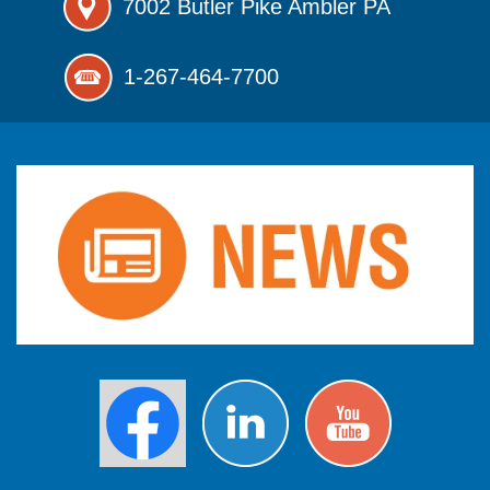
7002 Butler Pike
Ambler PA
1-267-464-7700