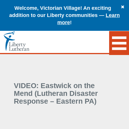
Welcome, Victorian Village! An exciting
addition to our Liberty communities —
Learn
more
!
VIDEO: Eastwick on the
Mend (Lutheran Disaster
Response – Eastern PA)