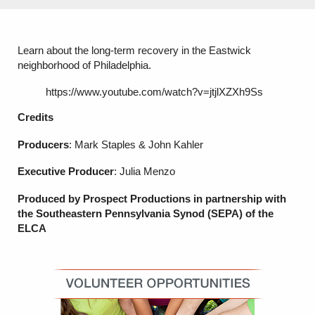
Learn about the long-term recovery in the Eastwick
neighborhood of Philadelphia.
https://www.youtube.com/watch?v=jtjlXZXh9Ss
Credits
Producers
: Mark Staples & John Kahler
Executive Producer
: Julia Menzo
Produced by Prospect Productions in partnership with
the Southeastern Pennsylvania Synod (SEPA)
of the
ELCA