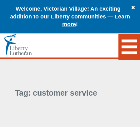
Welcome, Victorian Village! An exciting
addition to our Liberty communities —
Learn
more
!
Tag:
customer service