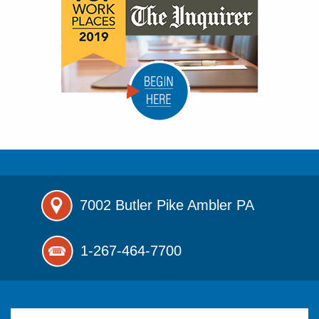
7002 Butler Pike
Ambler PA
1-267-464-7700