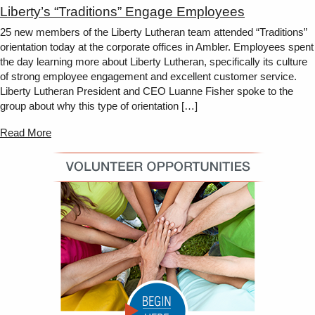
Liberty’s “Traditions” Engage Employees
25 new members of the Liberty Lutheran team attended “Traditions”
orientation today at the corporate offices in Ambler. Employees spent
the day learning more about Liberty Lutheran, specifically its culture
of strong employee engagement and excellent customer service.
Liberty Lutheran President and CEO Luanne Fisher spoke to the
group about why this type of orientation […]
Read More