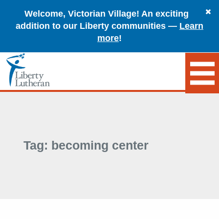
Welcome, Victorian Village! An exciting
addition to our Liberty communities —
Learn
more
!
Tag:
becoming center