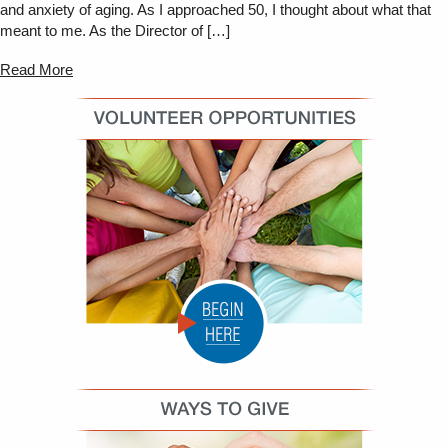
and anxiety of aging. As I approached 50, I thought about what that
meant to me. As the Director of […]
Read More