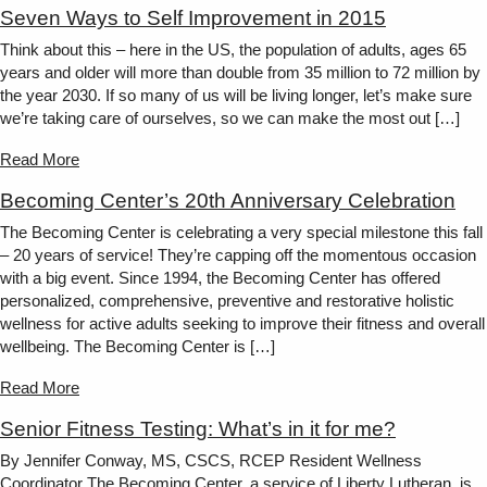
Seven Ways to Self Improvement in 2015
Think about this – here in the US, the population of adults, ages 65
years and older will more than double from 35 million to 72 million by
the year 2030. If so many of us will be living longer, let’s make sure
we’re taking care of ourselves, so we can make the most out […]
Read More
Becoming Center’s 20th Anniversary Celebration
The Becoming Center is celebrating a very special milestone this fall
– 20 years of service! They’re capping off the momentous occasion
with a big event. Since 1994, the Becoming Center has offered
personalized, comprehensive, preventive and restorative holistic
wellness for active adults seeking to improve their fitness and overall
wellbeing. The Becoming Center is […]
Read More
Senior Fitness Testing: What’s in it for me?
By Jennifer Conway, MS, CSCS, RCEP Resident Wellness
Coordinator The Becoming Center, a service of Liberty Lutheran, is