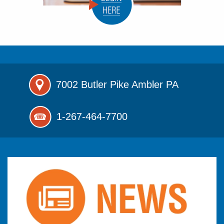
7002 Butler Pike
Ambler PA
1-267-464-7700