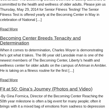
committed to the health and wellness of older adults. Please join us
Thursday, May 29, 2014 for Senior Fitness Testing! The Senior
Fitness Test is offered yearly at the Becoming Center in May in
celebration of National […]
Read More
Becoming Center Breeds Tenacity and
Determination
When it comes to determination, Charles Moyer is demonstrating
he’s got what it takes. The 86 year old Lansdale man is one of the
newest members of The Becoming Center, Liberty’s health and
wellness center for older adults on the campus of Artman in Ambler.
He is taking on a fitness routine for the first […]
Read More
Fit at 50: Gina’s Journey (Photos and Video)
-By Gina Formica, Director of the Becoming Center Reaching the
50th year milestone is often a big event for many people; often it
brings with it a mixed bag of emotions from sadness to depression