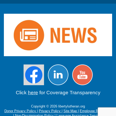
Click
here
for Coverage Transparency
Copyright © 2026 libertylutheran.org
Donor Privacy Policy
|
Privacy Policy
|
Site Map
|
Employee Resources
|
Non-Discrimination Policy
|
Language Assistance Services