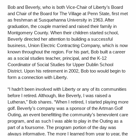
Bob and Beverly, who is both Vice-Chair of Liberty’s Board
and Chair of the Board for The Village at Penn State, first met
as freshman at Susquehanna University in 1963. After
graduation, the couple married and raised their family in
Montgomery County. When their children started school,
Beverly directed her attention to building a successful
business, Union Electric Contracting Company, which is now
known throughout the region. For his part, Bob built a career
as a social studies teacher, principal, and the K-12
Coordinator of Social Studies for Upper Dublin School
District. Upon his retirement in 2002, Bob too would begin to
form a connection with Liberty.
“I hadn’t been involved with Liberty or any of its communities
before I retired. Although, like Beverly, I was raised a
Lutheran,” Bob shares. “When I retired, I started playing more
golf. Beverly’s company was a sponsor of the Artman Golf
Outing, an event benefitting the community’s benevolent care
program, and as such I was able to play in the Outing as a
part of a foursome. The program portion of the day was
always informative. The more I learned from year to year, the