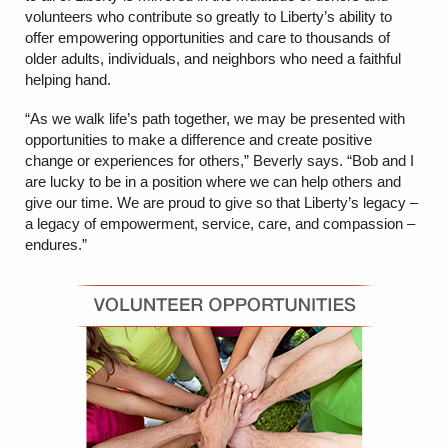
volunteers who contribute so greatly to Liberty’s ability to
offer empowering opportunities and care to thousands of
older adults, individuals, and neighbors who need a faithful
helping hand.
“As we walk life’s path together, we may be presented with
opportunities to make a difference and create positive
change or experiences for others,” Beverly says. “Bob and I
are lucky to be in a position where we can help others and
give our time. We are proud to give so that Liberty’s legacy –
a legacy of empowerment, service, care, and compassion –
endures.”