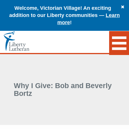
Welcome, Victorian Village! An exciting
addition to our Liberty communities —
Learn
more
!
Why I Give: Bob and Beverly
Bortz