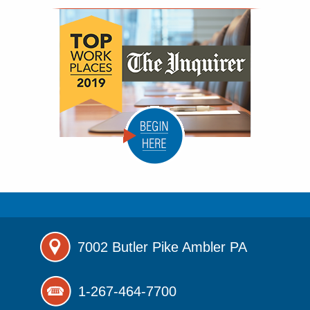
7002 Butler Pike
Ambler PA
1-267-464-7700