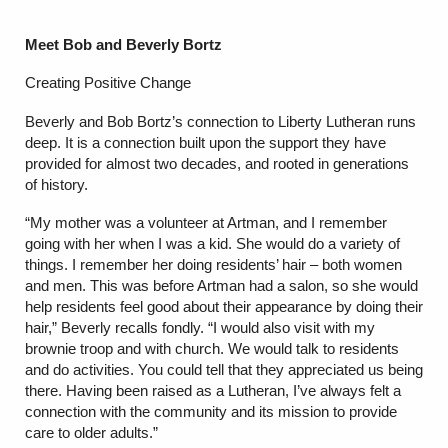
Meet Bob and Beverly Bortz
Creating Positive Change
Beverly and Bob Bortz’s connection to Liberty Lutheran runs
deep. It is a connection built upon the support they have
provided for almost two decades, and rooted in generations
of history.
“My mother was a volunteer at Artman, and I remember
going with her when I was a kid. She would do a variety of
things. I remember her doing residents’ hair – both women
and men. This was before Artman had a salon, so she would
help residents feel good about their appearance by doing their
hair,” Beverly recalls fondly. “I would also visit with my
brownie troop and with church. We would talk to residents
and do activities. You could tell that they appreciated us being
there. Having been raised as a Lutheran, I’ve always felt a
connection with the community and its mission to provide
care to older adults.”