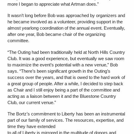
more I began to appreciate what Artman does.”
It wasn’t long before Bob was approached by organizers and
he became involved as a volunteer, providing support in the
almost yearlong coordination of the annual event. Eventually,
after one year, Bob became chair of the organizing
committee.
“The Outing had been traditionally held at North Hills Country
Club. It was a good experience, but eventually we saw room
to maximize the event’s potential with a new venue,” Bob
says. “There’s been significant growth in the Outing’s
success over the years, and that is owed to the hard work of
a great group of people. After a while, I decided to step back
as Chair and I still enjoy being a part of the committee and
acting as a liaison between it and the Bluestone Country
Club, our current venue.”
The Bortz’s commitment to Liberty has been an instrumental
part of our family of services. The resources, expertise, and
time they have extended
to all of Liberty is mirrored in the multitude of donors and