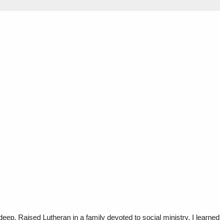
eep. Raised Lutheran in a family devoted to social ministry, I learned