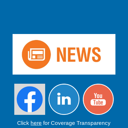
Click
here
for Coverage Transparency