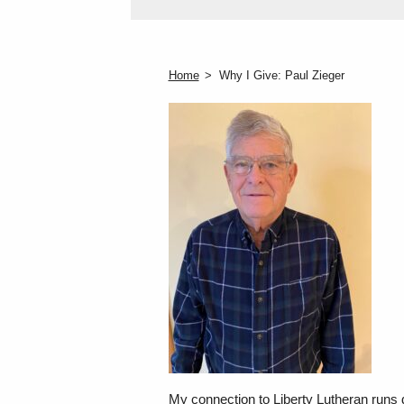
Home
Why I Give: Paul Zieger
My connection to Liberty Lutheran runs d