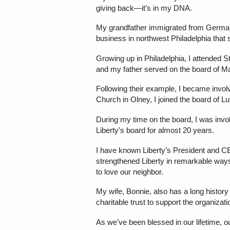
giving back—it’s in my DNA.
My grandfather immigrated from Germany 
business in northwest Philadelphia that s
Growing up in Philadelphia, I attended
and my father served on the board of Ma
Following their example, I became invol
Church in Olney, I joined the board of 
During my time on the board, I was invol
Liberty’s board for almost 20 years.
I have known Liberty’s President and C
strengthened Liberty in remarkable ways. 
to love our neighbor.
My wife, Bonnie, also has a long history
charitable trust to support the organizat
As we’ve been blessed in our lifetime, o