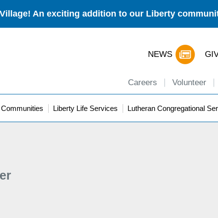
Village! An exciting addition to our Liberty commun
NEWS
GI
Careers
Volunteer
y Communities
Liberty Life Services
Lutheran Congregational Ser
er