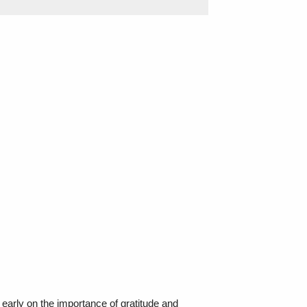
 early on the importance of gratitude and