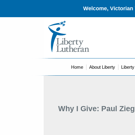
Welcome, Victorian 
Home
About Liberty
Libert
Why I Give: Paul Zieg