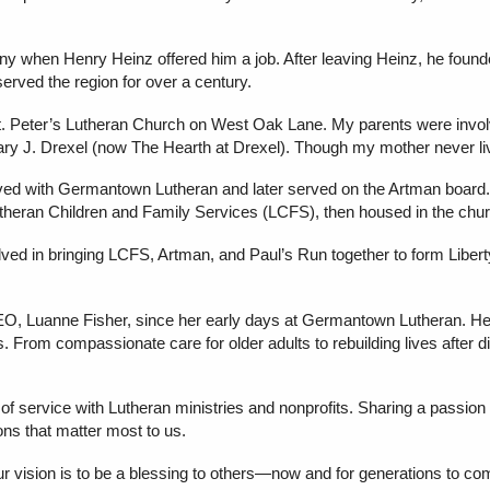
when Henry Heinz offered him a job. After leaving Heinz, he founde
erved the region for over a century.
 St. Peter’s Lutheran Church on West Oak Lane. My parents were in
ry J. Drexel (now The Hearth at Drexel). Though my mother never liv
ved with Germantown Lutheran and later served on the Artman board. 
Lutheran Children and Family Services (LCFS), then housed in the ch
ved in bringing LCFS, Artman, and Paul’s Run together to form Libert
EO, Luanne Fisher, since her early days at Germantown Lutheran. He
From compassionate care for older adults to rebuilding lives after dis
 of service with Lutheran ministries and nonprofits. Sharing a passion
ions that matter most to us.
ur vision is to be a blessing to others—now and for generations to co