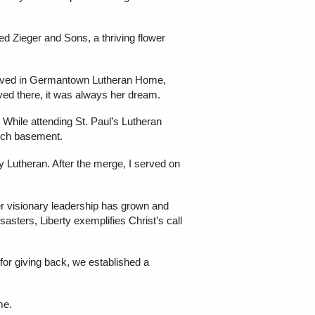
d Zieger and Sons, a thriving flower
volved in Germantown Lutheran Home,
ed there, it was always her dream.
While attending St. Paul’s Lutheran
urch basement.
y Lutheran. After the merge, I served on
r visionary leadership has grown and
asters, Liberty exemplifies Christ’s call
 for giving back, we established a
me.