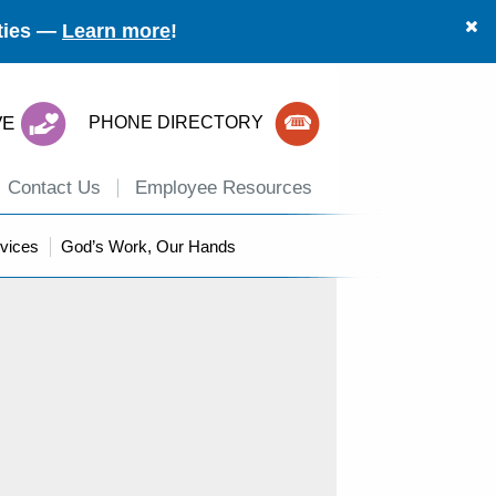
ities —
Learn more
!
VE
PHONE DIRECTORY
Contact Us
Employee Resources
vices
God’s Work, Our Hands