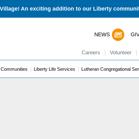
Village! An exciting addition to our Liberty commun
NEWS
GI
Careers
Volunteer
y Communities
Liberty Life Services
Lutheran Congregational Ser