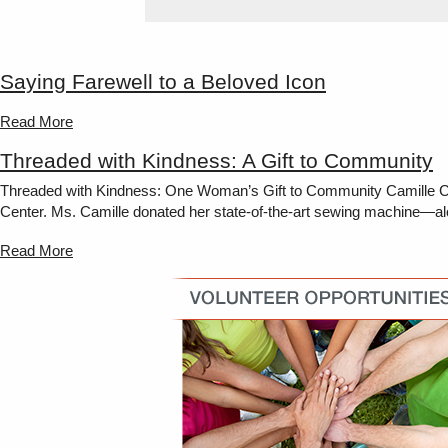
Saying Farewell to a Beloved Icon
Read More
Threaded with Kindness: A Gift to Community
Threaded with Kindness: One Woman’s Gift to Community Camille Coco
Center. Ms. Camille donated her state-of-the-art sewing machine—along 
Read More