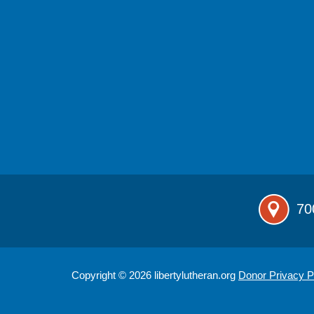
70
Copyright © 2026 libertylutheran.org
Donor Privacy P