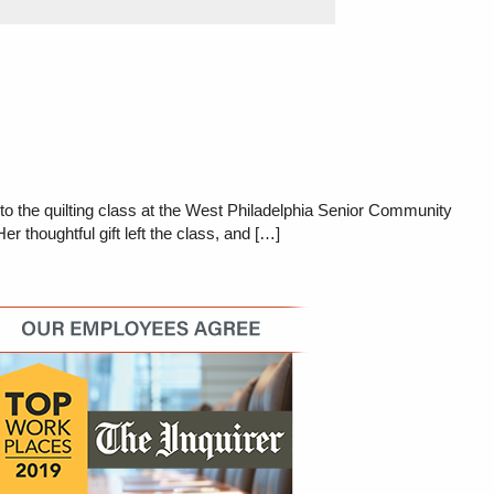
o the quilting class at the West Philadelphia Senior Community
 thoughtful gift left the class, and […]