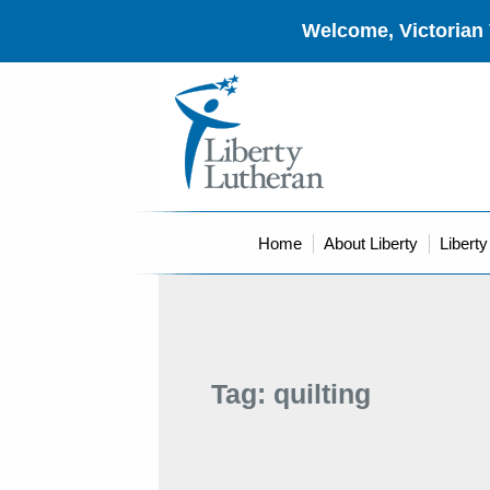
Welcome, Victorian 
Home
About Liberty
Libert
Tag:
quilting