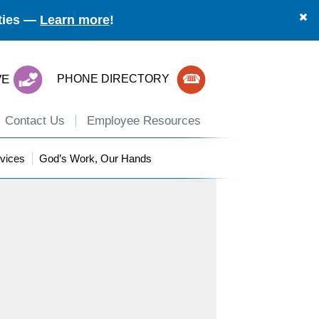
ities —
Learn more
!
VE
PHONE DIRECTORY
Contact Us
Employee Resources
vices
God’s Work, Our Hands