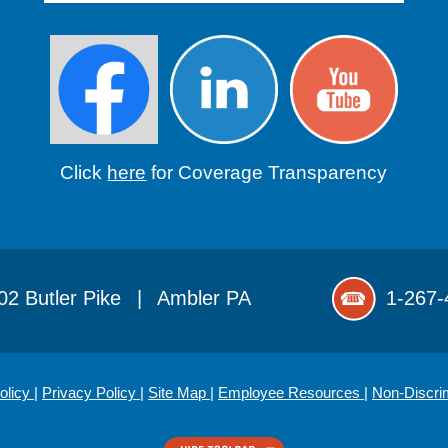
Click
here
for Coverage Transparency
02 Butler Pike
|
Ambler PA
1-267-
olicy
|
Privacy Policy
|
Site Map
|
Employee Resources
|
Non-Discri