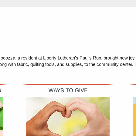
zza, a resident at Liberty Lutheran’s Paul’s Run, brought new joy t
with fabric, quilting tools, and supplies, to the community center. Her