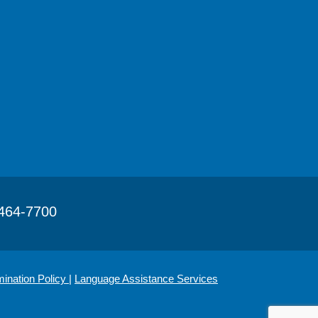
464-7700
mination Policy
|
Language Assistance Services