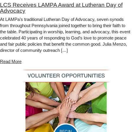
LCS Receives LAMPA Award at Lutheran Day of
Advocacy
At LAMPa’s traditional Lutheran Day of Advocacy, seven synods
from throughout Pennsylvania joined together to bring their faith to
the table. Participating in worship, learning, and advocacy, this event
celebrated 40 years of responding to God’s love to promote peace
and fair public policies that benefit the common good. Julia Menzo,
director of community outreach […]
Read More