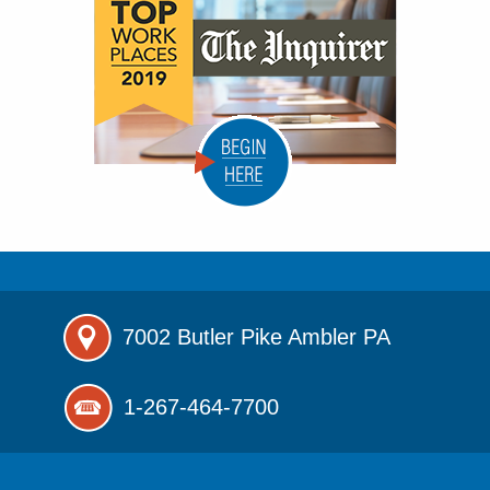
7002 Butler Pike
Ambler PA
1-267-464-7700