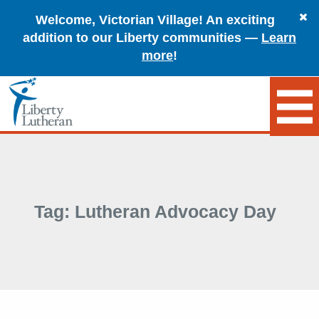
Welcome, Victorian Village! An exciting
addition to our Liberty communities —
Learn
more
!
Tag:
Lutheran Advocacy Day