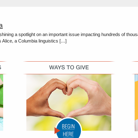
a
ining a spotlight on an important issue impacting hundreds of thousa
ys Alice, a Columbia linguistics […]