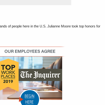
nds of people here in the U.S. Julianne Moore took top honors for