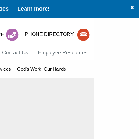
ities —
Learn more
!
VE
PHONE DIRECTORY
Contact Us
Employee Resources
vices
God’s Work, Our Hands