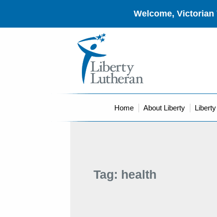
Welcome, Victorian 
Home
About Liberty
Libert
Tag:
health