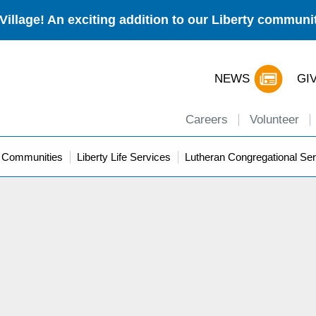
Village! An exciting addition to our Liberty commun
NEWS
GI
Careers
Volunteer
y Communities
Liberty Life Services
Lutheran Congregational Ser