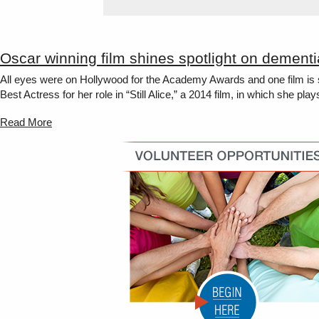
Oscar winning film shines spotlight on dementi
All eyes were on Hollywood for the Academy Awards and one film is sh
Best Actress for her role in “Still Alice,” a 2014 film, in which she pla
Read More