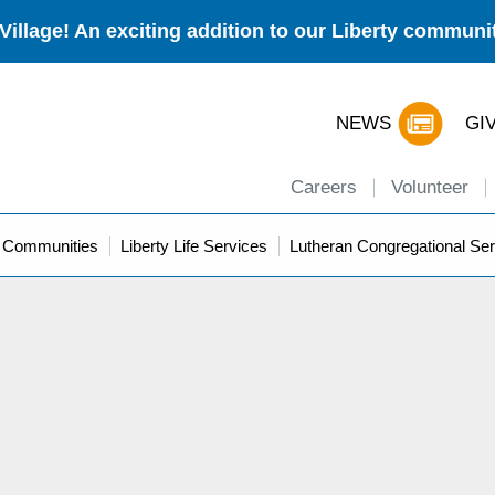
Village! An exciting addition to our Liberty commun
NEWS
GI
Careers
Volunteer
y Communities
Liberty Life Services
Lutheran Congregational Ser