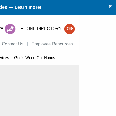
ities —
Learn more
!
VE
PHONE DIRECTORY
Contact Us
Employee Resources
vices
God’s Work, Our Hands