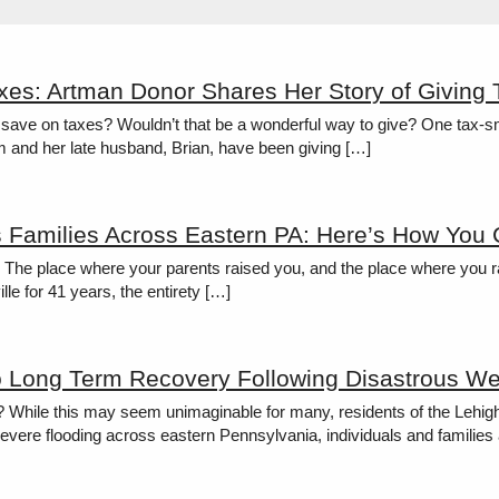
xes: Artman Donor Shares Her Story of Giving
save on taxes? Wouldn’t that be a wonderful way to give? One tax-sma
eim and her late husband, Brian, have been giving […]
s Families Across Eastern PA: Here’s How You
e? The place where your parents raised you, and the place where you ra
lle for 41 years, the entirety […]
o Long Term Recovery Following Disastrous We
? While this may seem unimaginable for many, residents of the Lehig
evere flooding across eastern Pennsylvania, individuals and families 