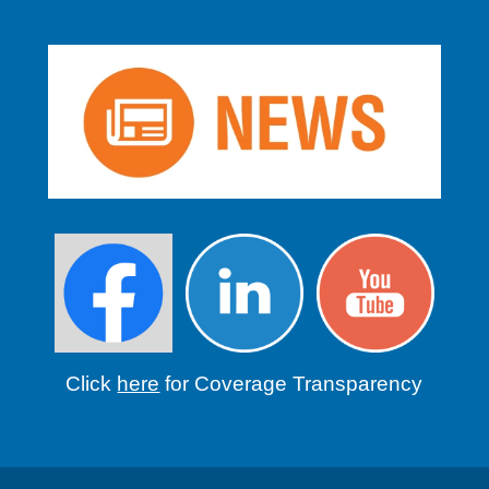
Click
here
for Coverage Transparency