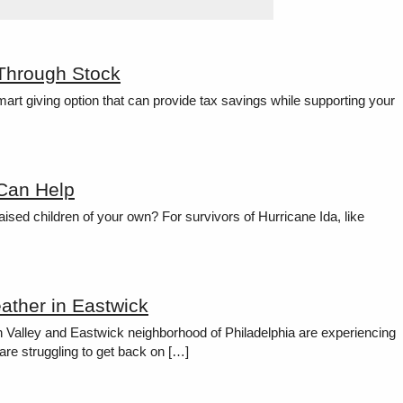
 Through Stock
rt giving option that can provide tax savings while supporting your
 Can Help
ised children of your own? For survivors of Hurricane Ida, like
ather in Eastwick
h Valley and Eastwick neighborhood of Philadelphia are experiencing
are struggling to get back on […]