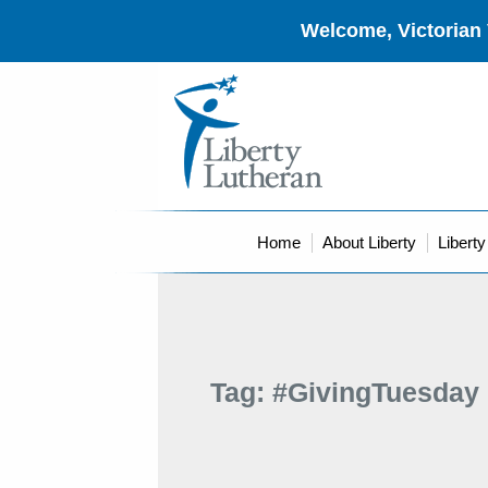
Welcome, Victorian 
Home
About Liberty
Libert
Tag:
#GivingTuesday