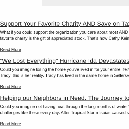
Support Your Favorite Charity AND Save on Ta
What if you could support the organization you care about most AND 
favorite charity is the gift of appreciated stock. That’s how Cathy K
Read More
“We Lost Everything” Hurricane Ida Devastate
Could you imagine losing the home you’ve lived in for your entire lif
Tracy, this is her reality. Tracy has lived in the same home in Sellersvi
Read More
Helping our Neighbors in Need: The Journey t
Could you imagine not having heat through the long months of winter
challenges like these every day. After Tropical Storm Isaias caused s
Read More