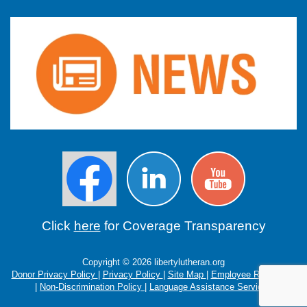
Click
here
for Coverage Transparency
Copyright © 2026 libertylutheran.org
Donor Privacy Policy
|
Privacy Policy
|
Site Map
|
Employee Resources
|
Non-Discrimination Policy
|
Language Assistance Services