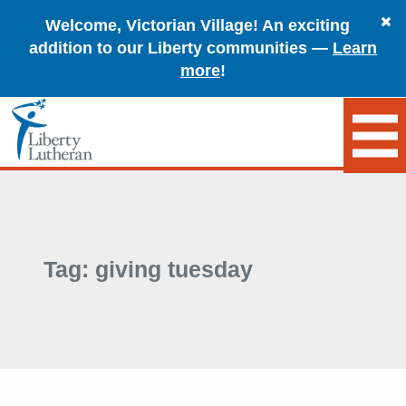
Welcome, Victorian Village! An exciting
addition to our Liberty communities —
Learn
more
!
Tag:
giving tuesday