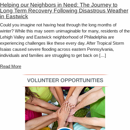
Helping our Neighbors in Need: The Journey to
Long Term Recovery Following Disastrous Weather
in Eastwick
Could you imagine not having heat through the long months of
winter? While this may seem unimaginable for many, residents of the
Lehigh Valley and Eastwick neighborhood of Philadelphia are
experiencing challenges like these every day. After Tropical Storm
Isaias caused severe flooding across eastern Pennsylvania,
individuals and families are struggling to get back on […]
Read More