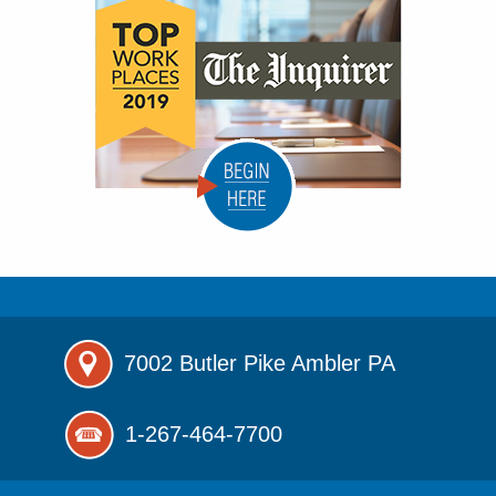
7002 Butler Pike
Ambler PA
1-267-464-7700