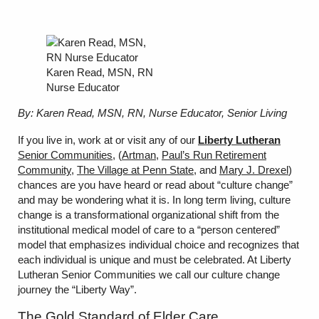
Karen Read, MSN, RN
Nurse Educator
By: Karen Read, MSN, RN, Nurse Educator, Senior Living
If you live in, work at or visit any of our
Liberty Lutheran
Senior Communities
, (
Artman
,
Paul’s Run Retirement
Community
,
The Village at Penn State
, and
Mary J. Drexel
)
chances are you have heard or read about “culture change”
and may be wondering what it is. In long term living, culture
change is a transformational organizational shift from the
institutional medical model of care to a “person centered”
model that emphasizes individual choice and recognizes that
each individual is unique and must be celebrated. At Liberty
Lutheran Senior Communities we call our culture change
journey the “Liberty Way”.
The Gold Standard of Elder Care