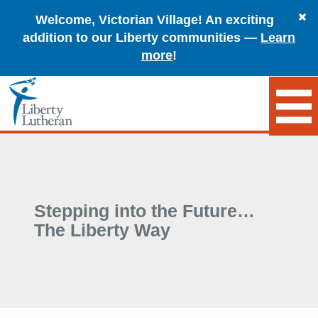
Welcome, Victorian Village! An exciting
addition to our Liberty communities —
Learn
more
!
Stepping into the Future…
The Liberty Way