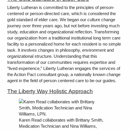
Liberty Lutheran is committed to the principles of person-
centered or person-directed care, which is considered the
gold standard of elder care. We began our culture change
journey over three years ago, but not before investing much
study, education and organizational reflection. Transforming
our organization from a traditional institutional long term care
facility to a personalized home for each resident is no simple
task. It involves changes in philosophy, environment and
organizational structure. Understanding that this
transformation of our communities requires expertise and
“lived experience,” Liberty Lutheran engages the services of
the Action Pact consultant group, a nationally known change
agent in the field of person centered care to be our guides.
The Liberty Way Holistic Approach
Karen Read collaborates with Brittany Smith,
Medication Technician and Nina Williams,