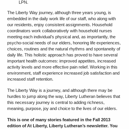
LPN.
The Liberty Way journey, although three years young, is
embedded in the daily work life of our staff, who along with
our residents, enjoy consistent assignments. Household
coordinators work collaboratively with household nurses
meeting each individual’s physical and, as importantly, the
psycho-social needs of our elders, honoring life experiences,
choices, routines and the natural rhythms and spontaneity of
daily life. This holistic approach has proved to have several
important health outcomes: improved appetites, increased
activity levels and more effective pain relief. Working in this
environment, staff experience increased job satisfaction and
increased staff retention.
The Liberty Way is a journey, and although there may be
hurdles to jump along the way, Liberty Lutheran believes that
this necessary journey is central to adding richness,
meaning, purpose, joy and choice to the lives of our elders.
This is one of many stories featured in the Fall 2013
edition of At Liberty, Liberty Lutheran’s newsletter. You