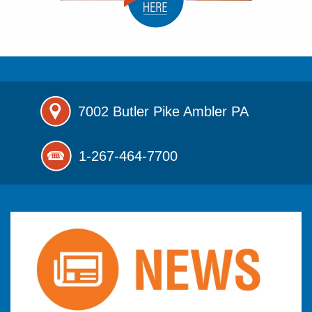
7002 Butler Pike
Ambler PA
1-267-464-7700