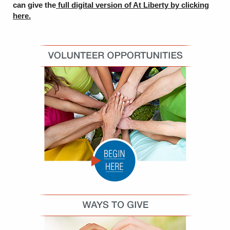
can give the
full digital version of At Liberty by
clicking
here.